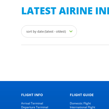
LATEST AIRINE 
sort by date (latest - oldest)
FLIGHT INFO
FLIGHT GUIDE
Arrival Terminal
Domestic Flight
Departure Terminal
International Flight