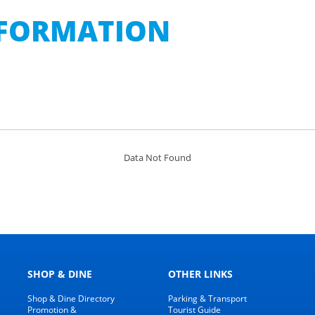
INFORMATION
Data Not Found
SHOP & DINE
OTHER LINKS
Shop & Dine Directory
Parking & Transport
Promotion &
Tourist Guide