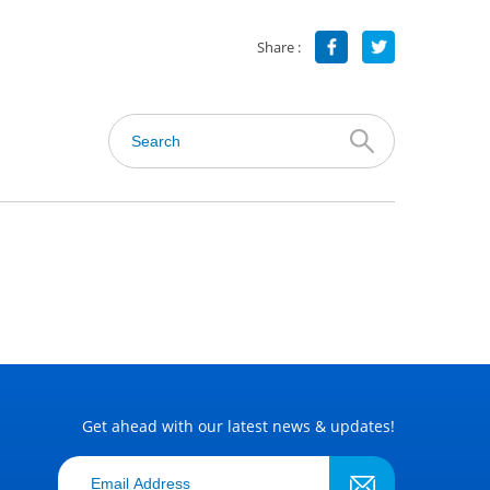
Share :
Get ahead with our latest news & updates!