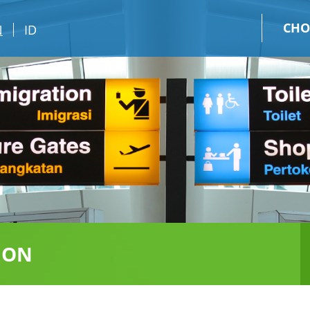
CHO
N
ID
ION