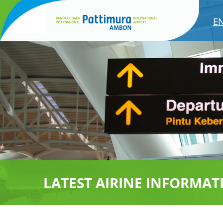
E
LATEST AIRINE INFORMAT