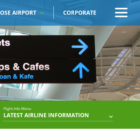
OSE AIRPORT
CORPORATE
Flight Info Menu
LATEST AIRLINE INFORMATION