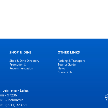
SHOP & DINE
OTHER LINKS
Shop & Dine Directory
Parking & Transport
Promotion &
Tourist Guide
Recommendation
News
Contact Us
Dr. Leimena - Laha,
on - 97236
ku - Indonesia
e : (0911) 323771