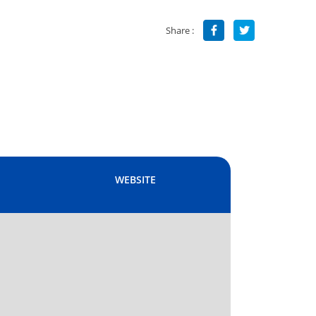
Share :
WEBSITE