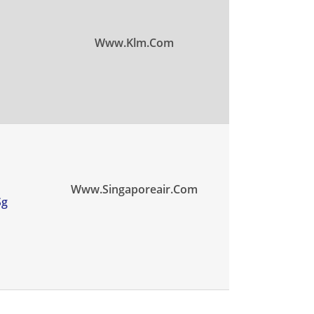
Www.klm.com
Www.singaporeair.com
sg