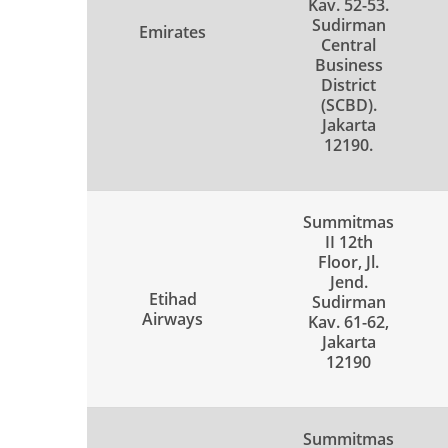
Kav. 52-53.
Sudirman
Emirates
Central
Business
District
(SCBD).
Jakarta
12190.
Summitmas
II 12th
Floor, Jl.
Jend.
Etihad
Sudirman
Airways
Kav. 61-62,
Jakarta
12190
Summitmas