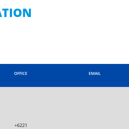
ATION
OFFICE
EMAIL
+6221