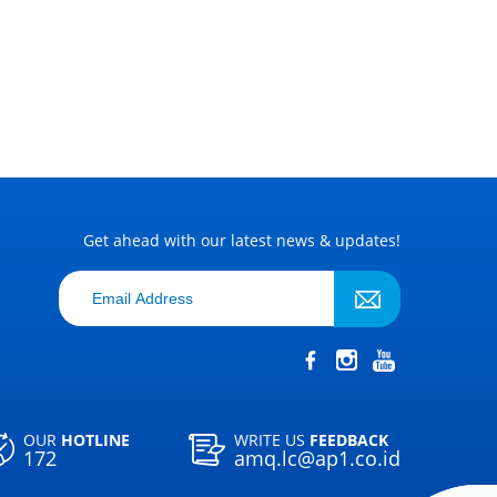
Get ahead with our latest news & updates!
OUR
HOTLINE
WRITE US
FEEDBACK
172
amq.lc@ap1.co.id