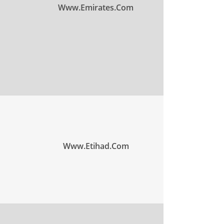
Www.emirates.com
Www.etihad.com