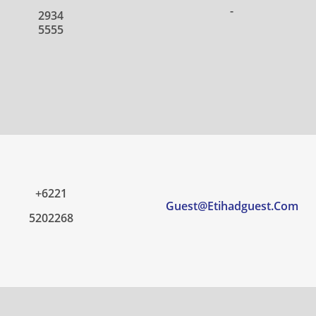
-
2934
5555
+6221
Guest@etihadguest.com
5202268