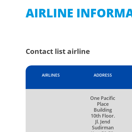
AIRLINE INFORM
Contact list airline
AIRLINES
ADDRESS
One Pacific
Place
Building
10th Floor.
Jl. Jend
Sudirman