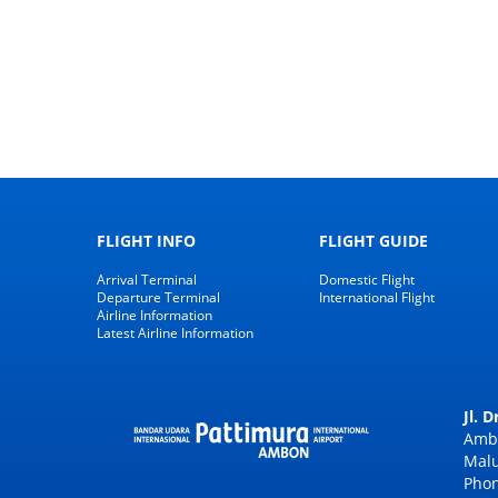
FLIGHT INFO
FLIGHT GUIDE
Arrival Terminal
Domestic Flight
Departure Terminal
International Flight
Airline Information
Latest Airline Information
Jl. 
Amb
Malu
Phon