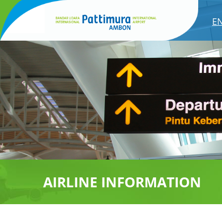
E
AIRLINE INFORMATION