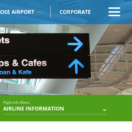
OSE AIRPORT
CORPORATE
Flight Info Menu
AIRLINE INFORMATION