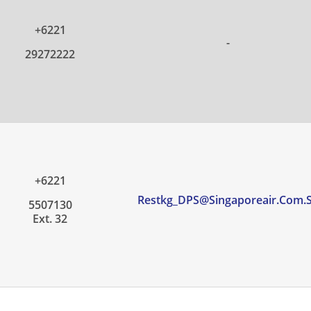
+6221
-
29272222
+6221
Restkg_DPS@singaporeair.com.
5507130
Ext. 32