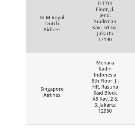
II 17th
Floor, Jl.
Jend.
KLM Royal
Sudirman
Dutch
Kav. 61-62,
Airlines
Jakarta
12190
Menara
Kadin
Indonesia
8th Floor, Jl.
HR. Rasuna
Singapore
Said Block
Airlines
X5 Kav. 2 &
3, Jakarta
12950