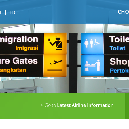
CHO
N
ID
> Go to
Latest Airline Information